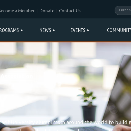
Become a Member
Donate
Contact Us
ROGRAMS
NEWS
EVENTS
COMMUNIT
 Association
Y
rif University alumni from around the world to build 