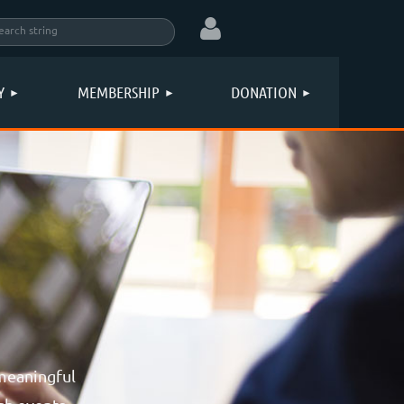
Y
MEMBERSHIP
DONATION
Log in
meaningful