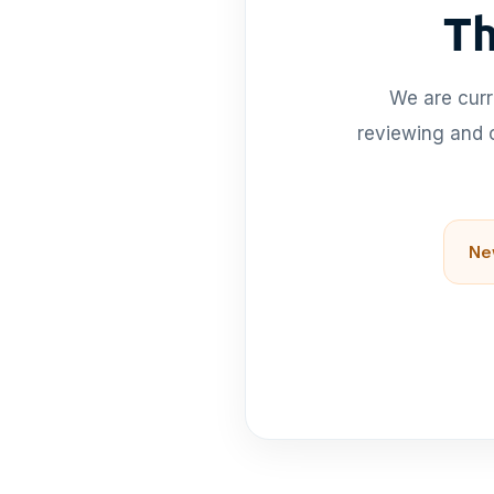
Th
We are curr
reviewing and o
Ne