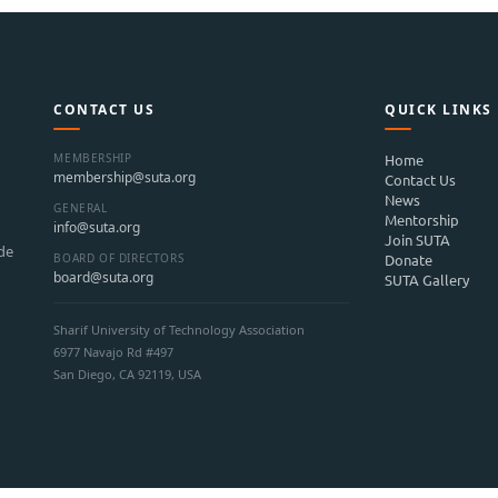
CONTACT US
QUICK LINKS
MEMBERSHIP
Home
membership@suta.org
Contact Us
News
GENERAL
Mentorship
info@suta.org
Join SUTA
ide
BOARD OF DIRECTORS
Donate
board@suta.org
SUTA Gallery
Sharif University of Technology Association
6977 Navajo Rd #497
San Diego, CA 92119, USA