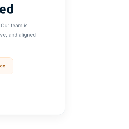
ted
 Our team is
ive, and aligned
ce.