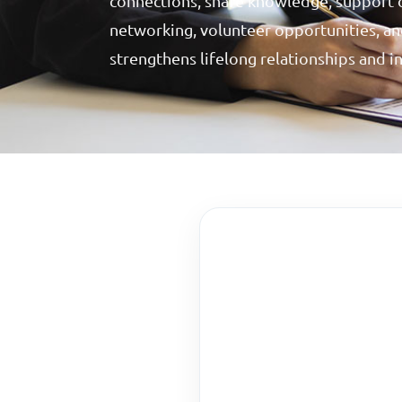
connections, share knowledge, support 
networking, volunteer opportunities, and
strengthens lifelong relationships and i