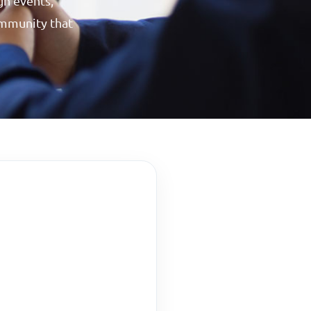
gh events,
community that