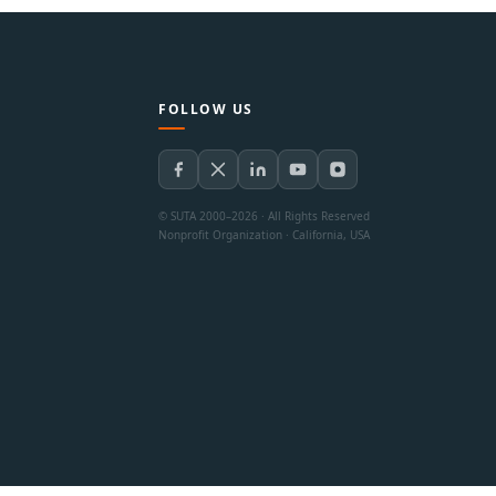
FOLLOW US
© SUTA 2000–2026 · All Rights Reserved
Nonprofit Organization · California, USA