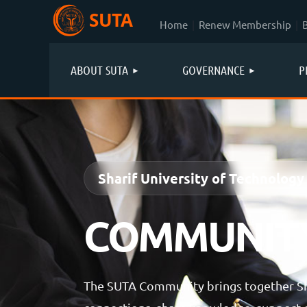
SUTA
Home
Renew Membership
ABOUT SUTA
GOVERNANCE
P
Sharif University of Technology
COMMUNIT
The SUTA Community brings together Sha