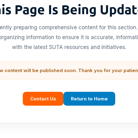
is Page Is Being Upda
ently preparing comprehensive content for this section.
rganizing information to ensure it is accurate, informat
with the latest SUTA resources and initiatives.
w content will be published soon. Thank you for your patien
Contact Us
Return to Home