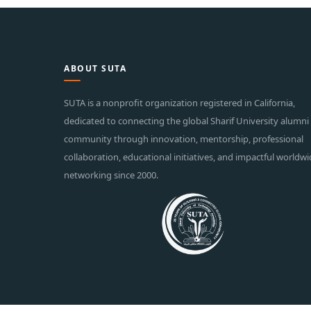
ABOUT SUTA
SUTA is a nonprofit organization registered in California,
dedicated to connecting the global Sharif University alumni
community through innovation, mentorship, professional
collaboration, educational initiatives, and impactful worldw
networking since 2000.