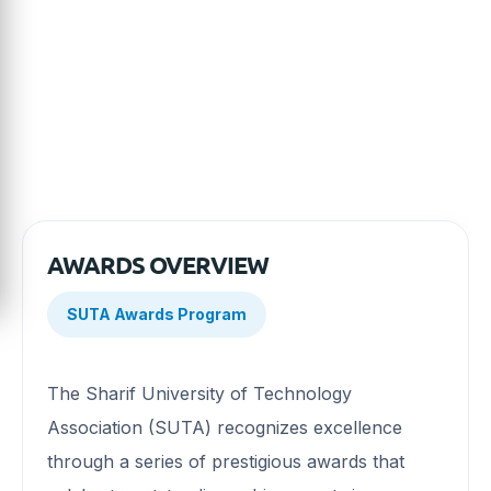
award categories, eligibility criteria, nomination
process, and opportunities to celebrate remarkable
achievements.
AWARDS OVERVIEW
SUTA Awards Program
The Sharif University of Technology
Association (SUTA) recognizes excellence
through a series of prestigious awards that