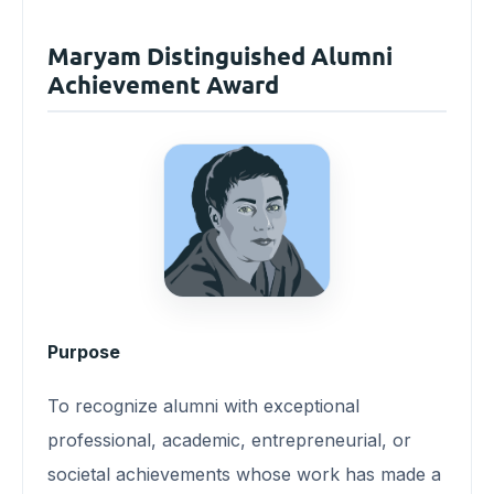
Maryam Distinguished Alumni
Achievement Award
Purpose
To recognize alumni with exceptional
professional, academic, entrepreneurial, or
societal achievements whose work has made a