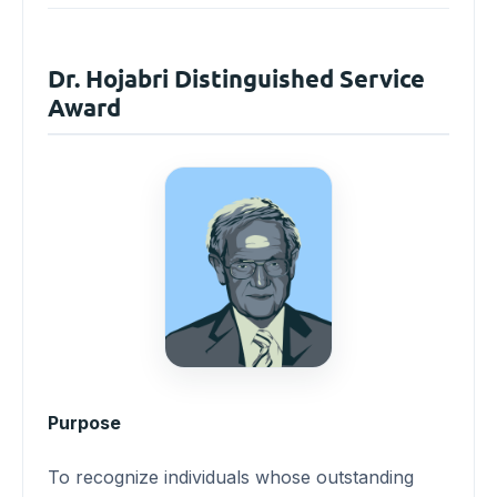
Dr. Hojabri Distinguished Service
Award
Purpose
To recognize individuals whose outstanding