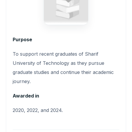
Purpose
To support recent graduates of Sharif
University of Technology as they pursue
graduate studies and continue their academic
journey.
Awarded in
2020, 2022, and 2024.