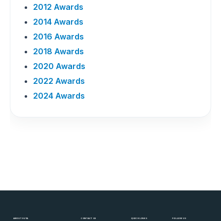
2012 Awards
2014 Awards
2016 Awards
2018 Awards
2020 Awards
2022 Awards
2024 Awards
ABOUT SUTA
CONTACT US
QUICK LINKS
FOLLOW US