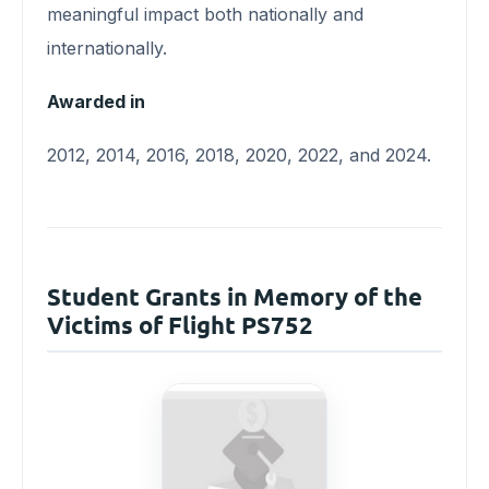
meaningful impact both nationally and
internationally.
Awarded in
2012, 2014, 2016, 2018, 2020, 2022, and 2024.
Student Grants in Memory of the
Victims of Flight PS752