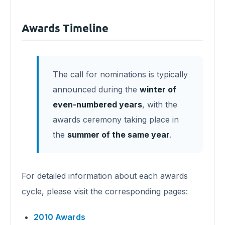
Awards Timeline
The call for nominations is typically
announced during the
winter of
even-numbered years
, with the
awards ceremony taking place in
the
summer of the same year
.
For detailed information about each awards
cycle, please visit the corresponding pages:
2010 Awards