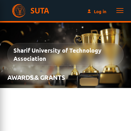
SUTA
Log in
Sharif University of Technology
Association
AWARDS & GRANTS
The SUTA Awards & Grants Program recognizes
excellence, leadership, innovation, and service within
the Sharif University of Technology community while
supporting outstanding students and alumni through
prestigious awards and educational grants. Explore the