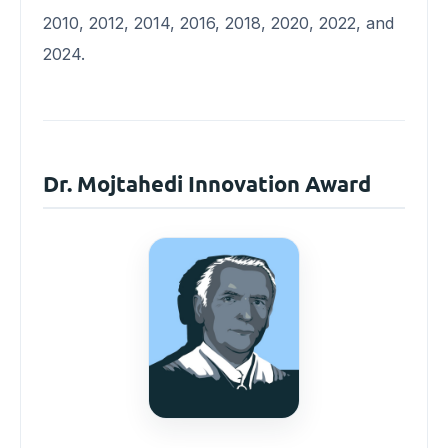
2010, 2012, 2014, 2016, 2018, 2020, 2022, and
2024.
Dr. Mojtahedi Innovation Award