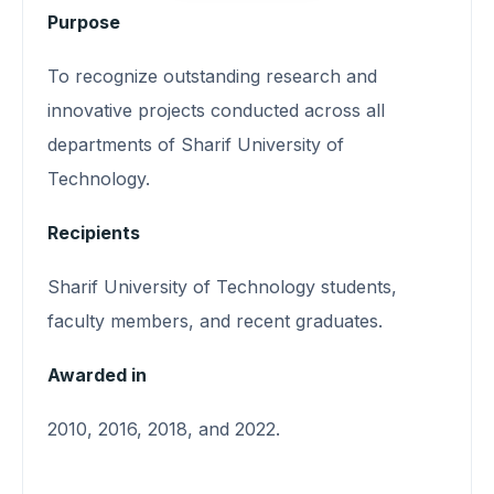
Purpose
To recognize outstanding research and
innovative projects conducted across all
departments of Sharif University of
Technology.
Recipients
Sharif University of Technology students,
faculty members, and recent graduates.
Awarded in
2010, 2016, 2018, and 2022.