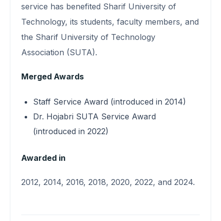
service has benefited Sharif University of
Technology, its students, faculty members, and
the Sharif University of Technology
Association (SUTA).
Merged Awards
Staff Service Award (introduced in 2014)
Dr. Hojabri SUTA Service Award
(introduced in 2022)
Awarded in
2012, 2014, 2016, 2018, 2020, 2022, and 2024.