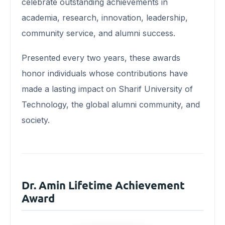
celebrate outstanding achievements in
academia, research, innovation, leadership,
community service, and alumni success.
Presented every two years, these awards
honor individuals whose contributions have
made a lasting impact on Sharif University of
Technology, the global alumni community, and
society.
Dr. Amin Lifetime Achievement
Award