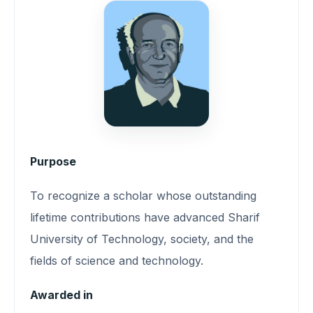
Purpose
To recognize a scholar whose outstanding
lifetime contributions have advanced Sharif
University of Technology, society, and the
fields of science and technology.
Awarded in