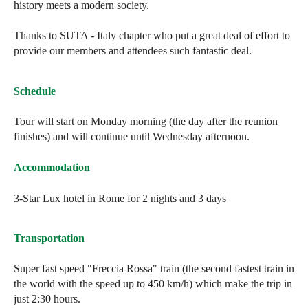
history meets a modern society.
Thanks to SUTA - Italy chapter who put a great deal of effort to
provide our members and attendees such fantastic deal.
Schedule
Tour will start on Monday morning (the day after the reunion
finishes) and will continue until Wednesday afternoon.
Accommodation
3-Star Lux hotel in Rome for 2 nights and 3 days
Transportation
Super fast speed "Freccia Rossa" train (the second fastest train in
the world with the speed up to 450 km/h) which make the trip in
just 2:30 hours.