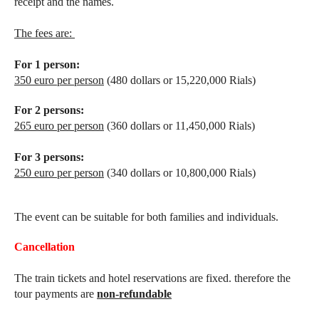
receipt and the names.
The fees are:
For 1 person:
350 euro per person
(480 dollars or 15,220,000 Rials)
For 2 persons:
265 euro per person
(360 dollars or 11,450,000 Rials)
For 3 persons:
250 euro per person
(340 dollars or 10,800,000 Rials)
The event can be suitable for both families and individuals.
Cancellation
The train tickets and hotel reservations are fixed. therefore the
tour payments are
non-refundable