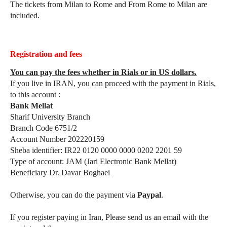
The tickets from Milan to Rome and From Rome to Milan are
included.
Registration and fees
You can pay the fees whether in Rials or in US dollars.
If you live in IRAN, you can proceed with the payment in Rials,
to this account :
Bank Mellat
Sharif University Branch
Branch Code 6751/2
Account Number 202220159
Sheba identifier: IR22 0120 0000 0000 0202 2201 59
Type of account: JAM (Jari Electronic Bank Mellat)
Beneficiary Dr. Davar Boghaei
Otherwise, you can do the payment via
Paypal
.
If you register paying in Iran, Please send us an email with the