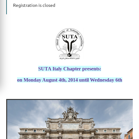
Registration is closed
SUTA Italy Chapter presents:
on Monday August 4th, 2014 until Wednesday 6th