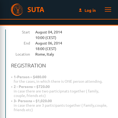
SUTA
Log in
Start
August 04, 2014
10:00 (CEST)
End
August 06, 2014
18:00 (CEST)
Location
Rome, Italy
REGISTRATION
1-Person – $480.00
for the cases, in which there is ONE person attending.
2 - Persons – $720.00
in case there are two participnats together ( family,
couple, friends etc)
3- Persons – $1,020.00
in case there are 3 participants together ( Family,couple,
friends etc)