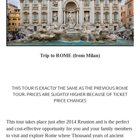
Trip to
ROME (from Milan)
THIS TOUR IS EXACTLY THE SAME AS THE PREVIOUS ROME
TOUR. PRICES ARE SLIGHTLY HIGHER BECAUSE OF TICKET
PRICE CHANGES
This tour takes place just after 2014 Reunion and is the perfect
and cost-effective opportunity for you and your family members
to visit and explore Rome where Thousand years of ancient