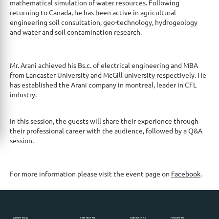
mathematical simulation of water resources. Following
returning to Canada, he has been active in agricultural
engineering soil consultation, geo-technology, hydrogeology
and water and soil contamination research.
Mr. Arani achieved his Bs.c. of electrical engineering and MBA
from Lancaster University and McGill university respectively. He
has established the Arani company in montreal, leader in CFL
industry.
In this session, the guests will share their experience through
their professional career with the audience, followed by a Q&A
session.
For more information please visit the event page on
Facebook
.
ABOUT SUTA
CONTACT US
QUICK LINKS
FOLLOW US