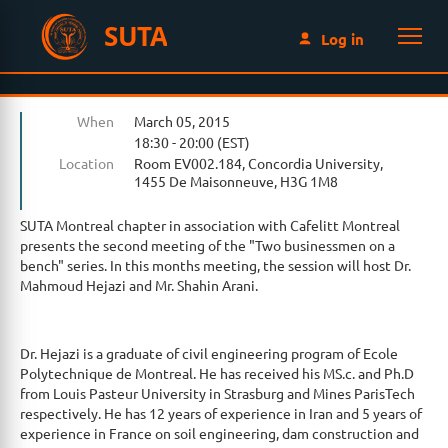
SUTA
Log in
When
March 05, 2015
18:30 - 20:00 (EST)
Location
Room EV002.184, Concordia University,
1455 De Maisonneuve, H3G 1M8
SUTA Montreal chapter in association with Cafelitt Montreal
presents the second meeting of the "Two businessmen on a
bench" series. In this months meeting, the session will host Dr.
Mahmoud Hejazi and Mr. Shahin Arani.
Dr. Hejazi is a graduate of civil engineering program of Ecole
Polytechnique de Montreal. He has received his MS.c. and Ph.D
from Louis Pasteur University in Strasburg and Mines ParisTech
respectively. He has 12 years of experience in Iran and 5 years of
experience in France on soil engineering, dam construction and