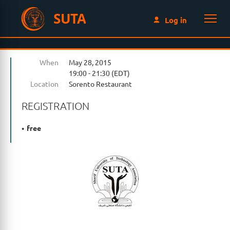
SUTA
Log in
When
May 28, 2015
19:00 - 21:30 (EDT)
Location
Sorento Restaurant
REGISTRATION
free