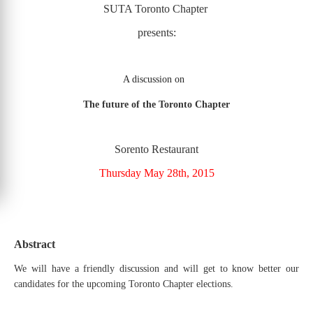
SUTA Toronto Chapter
presents:
A discussion on
The future of the Toronto Chapter
Sorento Restaurant
Thursday May 28th, 2015
Abstract
We will have a friendly discussion and will get to know better our
candidates for the upcoming Toronto Chapter elections.