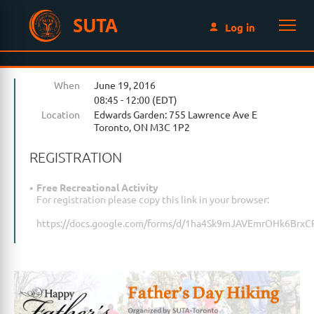
SUTA
Log in
When
June 19, 2016
08:45 - 12:00 (EDT)
Location
Edwards Garden: 755 Lawrence Ave E
Toronto, ON M3C 1P2
REGISTRATION
Free Recreational Activity
For registration please copy this link in your browser:
https://docs.google.com/forms/d/1ha4Sk9mJAVEmrOHk6Brx