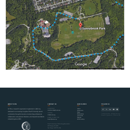
ABOUT SUTA
CONTACT US
QUICK LINKS
FOLLOW US
MEMBERSHIP
Home
SUTA is a nonprofit organization registered in California,
membership@suta.org
Contact Us
dedicated to connecting the global Sharif University alumni
News
GENERAL
© SUTA 2000–2026 · All Rights Reserved
Mentorship
community through innovation, mentorship, professional
info@suta.org
Nonprofit Organization · California, USA
Join SUTA
collaboration, educational initiatives, and impactful worldwide
Donate
BOARD OF DIRECTORS
networking since 2000.
SUTA Gallery
board@suta.org
Sharif University of Technology Association
6977 Navajo Rd #497
San Diego, CA 92119, USA