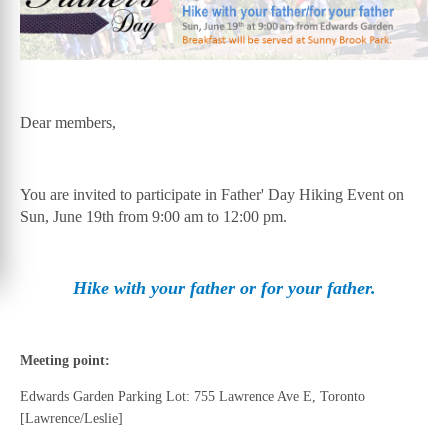
Dear members,
You are invited to participate in Father' Day Hiking Event on
Sun, June 19th from 9:00 am to 12:00 pm.
Hike with your father or for your father.
Meeting point:
Edwards Garden Parking Lot: 755 Lawrence Ave E, Toronto
[Lawrence/Leslie]