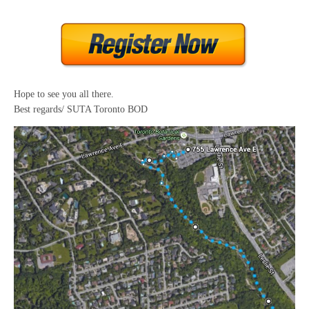
Hope to see you all there.
Best regards/ SUTA Toronto BOD