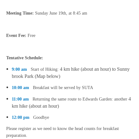
Meeting Time:
Sunday June 19th, at 8:45 am
Event Fee:
Free
Tentative Schedule:
4 km hike (about an hour) to Sunny
9:00 am
Start of Hiking:
brook Park (Map below)
10:00 am
Breakfast will be served by SUTA
4
11:00 am
Returning the same route to Edwards Garden: another
km hike
(about an hour)
12:00 pm
Goodbye
Please register as we need to know the head counts for breakfast
preparation.