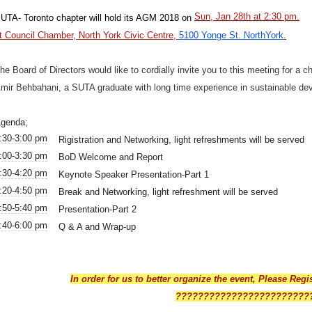
Sun, Jan 28th at 2:30 pm.
UTA- Toronto chapter will hold its AGM 2018 on
t Council Chamber, North York Civic Centre,
5100 Yonge St. NorthYork
.
he Board of Directors would like to cordially invite you to this meeting for a 
mir Behbahani, a SUTA graduate with long time experience in sustainable dev
genda;
:30-3:00 pm
Rigistration and Networking, light refreshments will be served
:00-3:30 pm
BoD Welcome and Report
:30-4:20 pm
Keynote Speaker Presentation-Part 1
:20-4:50 pm
Break and Networking, light refreshment will be served
:50-5:40 pm
Presentation-Part 2
:40-6:00 pm
Q & A and Wrap-up
In order for us to better organize the event, Please Regi
????????????????????????