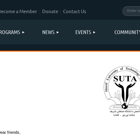
Become a Member
Donate
Contact Us
ROGRAMS
NEWS
EVENTS
COMMUNIT
ear friends,