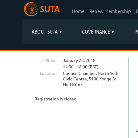
SUTA
Home
Renew Membership
ABOUT SUTA
GOVERNANCE
P
When
January 28, 2018
14:30 - 18:00 (EST)
Location
Council Chamber, North York
Civic Centre, 5100 Yonge St.
NorthYork
Registration is closed
D