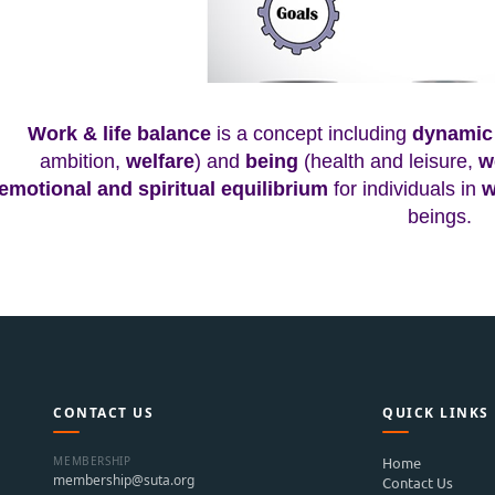
Work & life balance
is a concept including
dynamic 
ambition,
welfare
) and
being
(health and leisure,
w
emotional and spiritual equilibrium
for individuals in
w
beings.
CONTACT US
QUICK LINKS
MEMBERSHIP
Home
membership@suta.org
Contact Us