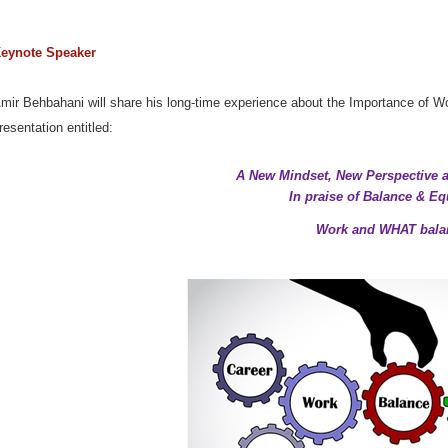
eynote Speaker
mir Behbahani will share his long-time experience about the Importance of Wor
resentatio
n entitled:
A New Mindset, New Perspective
In praise of Balance & Eq
Work and WHAT bala