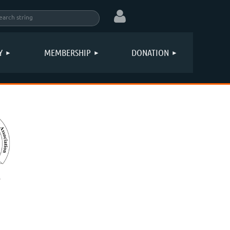
Y
MEMBERSHIP
DONATION
Log in