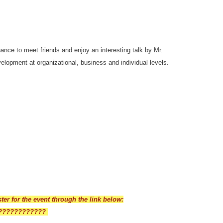
chance to meet friends and enjoy an interesting talk by Mr.
elopment at organizational, business and individual levels.
ster for the event through the link below:
??????
??????