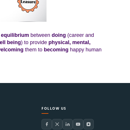
equilibrium
between
doing
(
career and
ell being
) to provide
physical, mental,
elcoming
them to
becoming
happy human
FOLLOW US