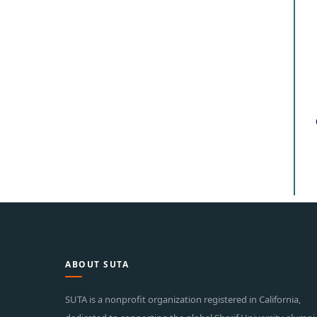
ABOUT SUTA
SUTA is a nonprofit organization registered in California,