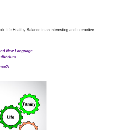
k-Life Healthy Balance in an interesting and interactive
 and New Language
uilibrium
nce?!