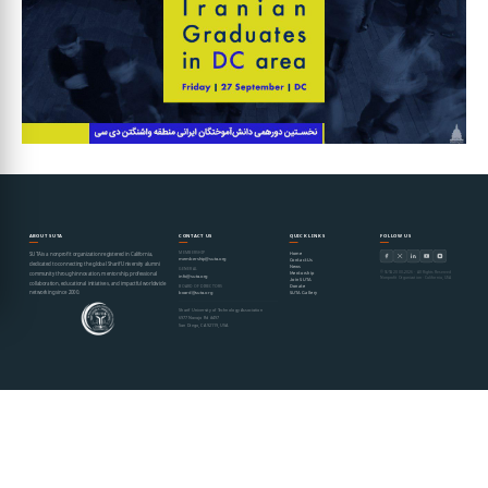
ABOUT SUTA
CONTACT US
QUICK LINKS
FOLLOW US
MEMBERSHIP
Home
SUTA is a nonprofit organization registered in California,
membership@suta.org
Contact Us
dedicated to connecting the global Sharif University alumni
News
GENERAL
© SUTA 2000–2026 · All Rights Reserved
Mentorship
community through innovation, mentorship, professional
info@suta.org
Nonprofit Organization · California, USA
Join SUTA
collaboration, educational initiatives, and impactful worldwide
Donate
BOARD OF DIRECTORS
networking since 2000.
SUTA Gallery
board@suta.org
Sharif University of Technology Association
6977 Navajo Rd #497
San Diego, CA 92119, USA