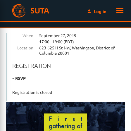
SUTA
Log in
When
September 27, 2019
17:00 - 19:00 (EDT)
Location
623-625 H St NW, Washington, District of
Columbia 20001
REGISTRATION
RSVP
Registration is closed