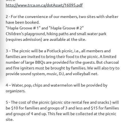
http://www.trca.on.ca/dotA
​sset/16095.pdf
2 - For the convenience of our members, two sites with shelter
have been booked.
"Maple Groove # 1" and "Maple Groove # 2"
Children's playground, hiking paths and small water park
(requires admission) are available at the site.
3 – The picnic will be a Potluck picnic, i.e., all members and
families are invited to bring their food to the picnic. A limited
number of large BBQs are provided for the guests. But charcoal
and fire igniters must be brought by families. We will also try to
provide sound system, music, DJ, and volleyball net.
4 – Water, pop, chips and watermelon will be provided by
organizers.
5 - The cost of the picnic (picnic site rental fee and snacks ) will
be $10 for families and groups of 3 and less and $15 for families
and groups of 4 and up. This fee will be collected at the picnic
site.