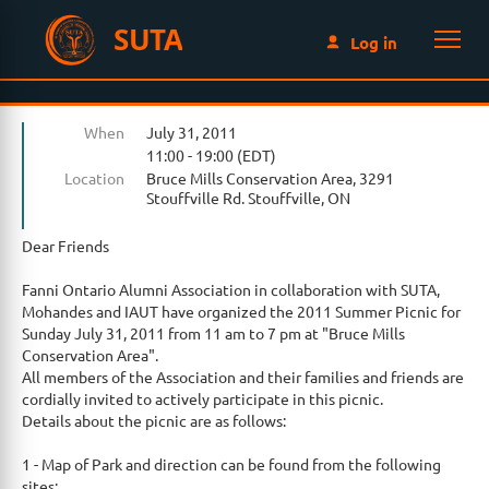
SUTA
Log in
When
July 31, 2011
11:00 - 19:00 (EDT)
Location
Bruce Mills Conservation Area, 3291
Stouffville Rd. Stouffville, ON
Dear Friends
Fanni Ontario Alumni Association in collaboration with SUTA,
Mohandes and IAUT have organized the 2011 Summer Picnic for
Sunday July 31, 2011 from 11 am to 7 pm at "Bruce Mills
Conservation Area".
All members of the Association and their families and friends are
cordially invited to actively participate in this picnic.
Details about the picnic are as follows:
1 - Map of Park and direction can be found from the following
sites: