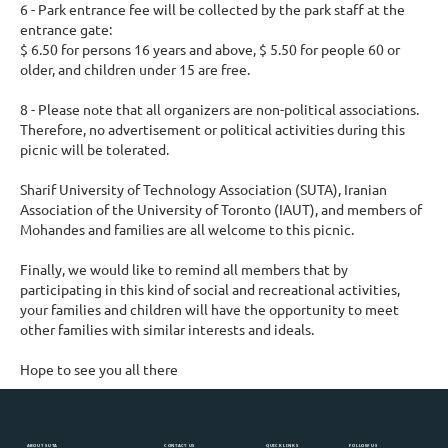
6 - Park entrance fee will be collected by the park staff at the
entrance gate:
$ 6.50 for persons 16 years and above, $ 5.50 for people 60 or
older, and children under 15 are free.
8 - Please note that all organizers are non-political associations.
Therefore, no advertisement or political activities during this
picnic will be tolerated.
Sharif University of Technology Association (SUTA), Iranian
Association of the University of Toronto (IAUT), and members of
Mohandes and families are all welcome to this picnic.
Finally, we would like to remind all members that by
participating in this kind of social and recreational activities,
your families and children will have the opportunity to meet
other families with similar interests and ideals.
Hope to see you all there
ABOUT SUTA
CONTACT US
QUICK LINKS
FOLLOW US