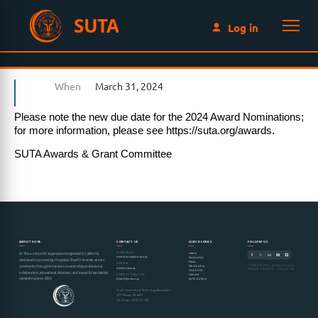
SUTA
Log in
When
March 31, 2024
Please note the new due date for the 2024 Award Nominations;
for more information, please see https://suta.org/awards.
SUTA Awards & Grant Committee
ABOUT SUTA
CONTACT US
QUICK LINKS
FOLLOW US
MEMBERSHIP
Home
SUTA is a nonprofit organization registered in California,
membership@suta.org
Contact Us
dedicated to connecting the global Sharif University alumni
News
GENERAL
© SUTA 2000–2026 · All Rights Reserved
Mentorship
community through innovation, mentorship, professional
info@suta.org
Nonprofit Organization · California, USA
Join SUTA
collaboration, educational initiatives, and impactful worldwide
Donate
BOARD OF DIRECTORS
networking since 2000.
SUTA Gallery
board@suta.org
Sharif University of Technology Association
6977 Navajo Rd #497
San Diego, CA 92119, USA