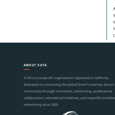
A
S
9
N
C
ABOUT SUTA
SUTA is a nonprofit organization registered in California,
dedicated to connecting the global Sharif University alumni
community through innovation, mentorship, professional
collaboration, educational initiatives, and impactful worldw
networking since 2000.