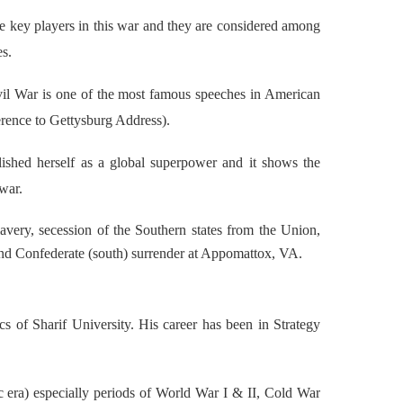
 key players in this war and they are considered among
es.
vil War is one of the most famous speeches in American
erence to Gettysburg Address).
ablished herself as a global superpower and it shows the
 war.
lavery, secession of the Southern states from the Union,
 and Confederate (south) surrender at Appomattox, VA.
 of Sharif University. His career has been in Strategy
 era) especially periods of World War I & II, Cold War