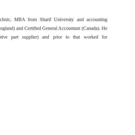
chnic, MBA from Sharif University and accounting
(England) and Certified General Accountant (Canada). He
ive part supplier) and prior to that worked for