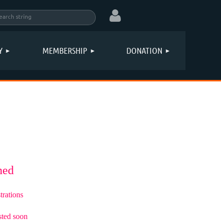
Y
MEMBERSHIP
DONATION
Log in
oned
trations
sted soon