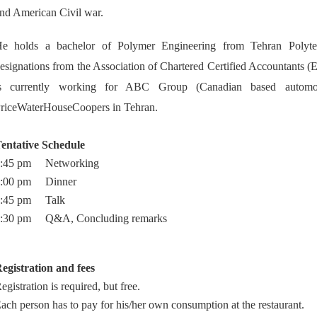
nd American Civil war.
e holds a bachelor of Polymer Engineering from Tehran Polyte
esignations from the Association of Chartered Certified Accountants 
s currently working for ABC Group (Canadian based automot
riceWaterHouseCoopers in Tehran.
entative Schedule
7:45 pm Networking
8:00 pm Dinner
8:45 pm Talk
:30 pm Q&A, Concluding remarks
egistration and fees
egistration is required, but free.
ach person has to pay for his/her own consumption at the restaurant.