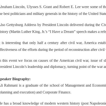
braham Lincoln, Ulysses S. Grant and Robert E. Lee were some of the
he best politicians and military generals in the history of the United Stat
lso Gettysburg Address by President Lincoln delivered during the Ci
istory (Martin Luther King, Jr.’s “I Have a Dream” speech makes a ref
t is interesting that only half a century after civil war, America est
ffectiveness of the efforts during the period of reconstruction after civil
n this event we focus on causes of the American civil war, issue of s
resident Lincoln’s leadership and diplomacy, turning point of the war
peaker Biography:
li Rahmani is a graduate of the school of Management and Economics
planning and execution) and Corporate Finance.
e has a broad knowledge of modern western history (post Napoleonic