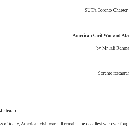
SUTA Toronto Chapter p
American Civil War and Ab
by Mr. Ali Rahma
Sorento restaura
bstract:
s of today, American civil war still remains the deadliest war ever foug