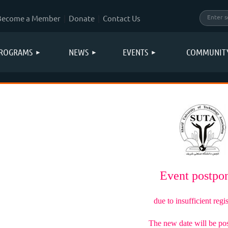
Become a Member
Donate
Contact Us
ROGRAMS
NEWS
EVENTS
COMMUNIT
Event postp
due to insufficient regis
The new date will be po