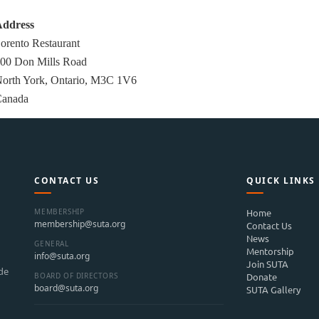
ddress
orento Restaurant
00 Don Mills Road
orth York, Ontario, M3C 1V6
anada
CONTACT US
QUICK LINKS
MEMBERSHIP
Home
membership@suta.org
Contact Us
News
GENERAL
Mentorship
info@suta.org
Join SUTA
ide
BOARD OF DIRECTORS
Donate
board@suta.org
SUTA Gallery