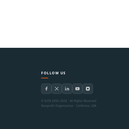
FOLLOW US
© SUTA 2000–2026 · All Rights Reserved
Nonprofit Organization · California, USA