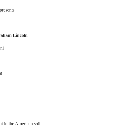
resents:
raham Lincoln
ni
nt
ht in the American soil.