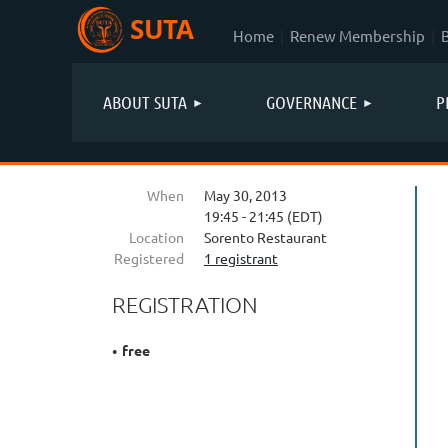
SUTA
Home
Renew Membership
ABOUT SUTA
GOVERNANCE
P
When
May 30, 2013
19:45 - 21:45 (EDT)
Location
Sorento Restaurant
Registered
1 registrant
REGISTRATION
free