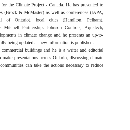
r for the Climate Project - Canada. He has presented to
ies (Brock & McMaster) as well as conferences (IAPA,
 of Ontario), local cities (Hamilton, Pelham),
Mitchell Partnership, Johnson Controls, Aquatech,
elopments in climate change and he presents an up-to-
ally being updated as new information is published.
r commercial buildings and he is a writer and editorial
 make presentations across Ontario, discussing climate
communities can take the actions necessary to reduce