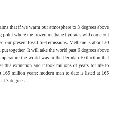
laims that if we warm our atmosphere to 3 degrees above
ping point where the frozen methane hydrates will come out
ed our present fossil fuel emissions. Methane is about 30
put together. It will take the world past 6 degrees above
emperature the world was in the Permian Extinction that
 this extinction and it took millions of years for life to
 165 million years; modern man to date is listed at 165
at 3 degrees.