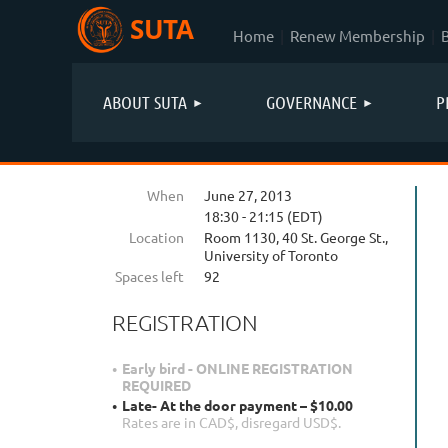
SUTA
Home
Renew Membership
ABOUT SUTA
GOVERNANCE
P
When
June 27, 2013
18:30 - 21:15 (EDT)
Location
Room 1130, 40 St. George St.,
University of Toronto
Spaces left
92
REGISTRATION
Early bird - ONLINE REGISTRATION
REQUIRED
Late- At the door payment – $10.00
Rates are in CAD$, disregard USD$.