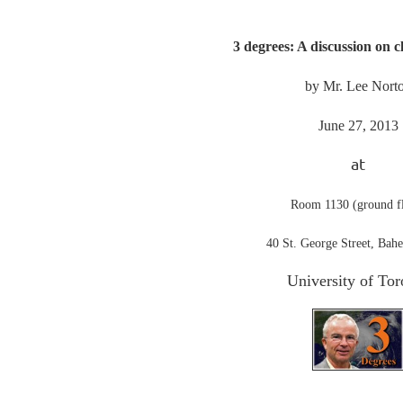
3 degrees: A discussion on 
by Mr. Lee Nort
June 27, 2013
at
Room 1130 (ground f
40 St. George Street, Bahe
University of Tor