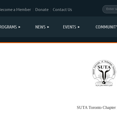
Become a Member
Donate
Contact Us
ROGRAMS
NEWS
EVENTS
COMMUNIT
SUTA Toronto Chapter p