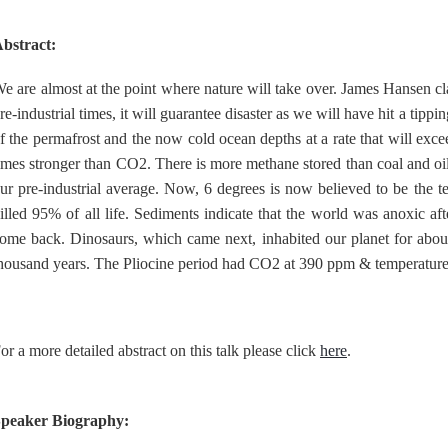
bstract:
e are almost at the point where nature will take over. James Hansen c
re-industrial times, it will guarantee disaster as we will have hit a tip
f the permafrost and the now cold ocean depths at a rate that will exce
imes stronger than CO2. There is more methane stored than coal and oil 
ur pre-industrial average. Now, 6 degrees is now believed to be the t
illed 95% of all life. Sediments indicate that the world was anoxic after
ome back. Dinosaurs, which came next, inhabited our planet for about
housand years. The Pliocine period had CO2 at 390 ppm & temperature 
or a more detailed abstract on this talk please click
here
.
peaker Biography: