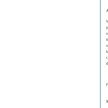
A
W
p
o
t
o
k
c
t
F
S