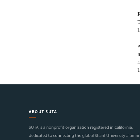
R
T
L
A
R
4
U
ABOUT SUTA
SUTA is a nonprofit organization registered in California,
dedicated to connecting the global Sharif University alumni