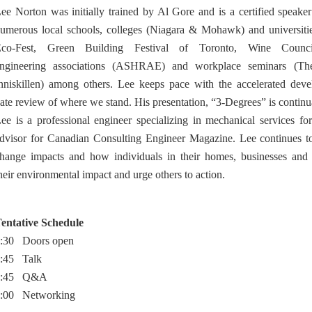
ee Norton was initially trained by Al Gore and is a certified speake
umerous local schools, colleges (Niagara & Mohawk) and universit
co-Fest, Green Building Festival of Toronto, Wine Council
ngineering associations (ASHRAE) and workplace seminars (The 
nniskillen) among others. Lee keeps pace with the accelerated dev
ate review of where we stand. His presentation, “3-Degrees” is continu
ee is a professional engineer specializing in mechanical services fo
dvisor for Canadian Consulting Engineer Magazine. Lee continues to
hange impacts and how individuals in their homes, businesses and 
heir environmental impact and urge others to action.
entative Schedule
:30 Doors open
:45 Talk
7:45 Q&A
:00 Networking