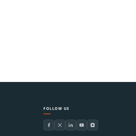
FOLLOW US