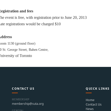
egistration and fees
he event is free, with registration prior to June 20, 2013
ate registrations would be charged $10
ddress
oom 1130 (ground floor)
0 St. George Street,
Bahen Centre,
niversity of Toronto
CONTACT US
QUICK LINKS
MEMBERSHIP
Home
membership@suta.org
Contact Us
News
GENERAL