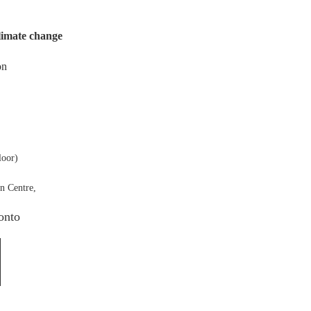
climate change
on
loor)
n Centre,
onto