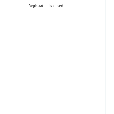
Registration is closed