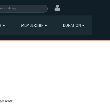
Y
MEMBERSHIP
DONATION
Log in
resents: