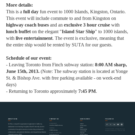
More details:
This is a
full day
fun event to 1000 Islands, Kingston, Ontario.
This event will include commute to and from Kingston on
highway coach buses
and an
exclusive 3 hour cruise
with
lunch buffet
on the elegant "
Island Star Ship
" to 1000 islands,
with
live entertainment
. The event is exclusive, meaning that
the entire ship would be rented by SUTA for our guests.
Schedule of our event:
- Leaving Toronto from Finch subway station:
8:00 AM sharp,
June 15th, 2013.
(Note: The subway station is located at Yonge
St. & Bishop Ave. with free parking available - on week-end
days)
- Returning to Toronto approximately
7
:45 PM
.
ABOUT SUTA
CONTACT US
QUICK LINKS
FOLLOW US
MEMBERSHIP
Home
SUTA is a nonprofit organization registered in California,
membership@suta.org
Contact Us
dedicated to connecting the global Sharif University alumni
News
GENERAL
© SUTA 2000–2026 · All Rights Reserved
Mentorship
community through innovation, mentorship, professional
info@suta.org
Nonprofit Organization · California, USA
Join SUTA
collaboration, educational initiatives, and impactful worldwide
Donate
BOARD OF DIRECTORS
networking since 2000.
SUTA Gallery
board@suta.org