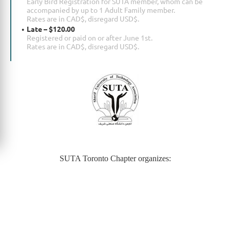
Early Bird Registration for SUTA member, whom can be
accompanied by up to 1 Adult Family member.
Rates are in CAD$, disregard USD$.
Late – $120.00
Registered or paid on or after June 1st.
Rates are in CAD$, disregard USD$.
SUTA Toronto Chapter organizes: