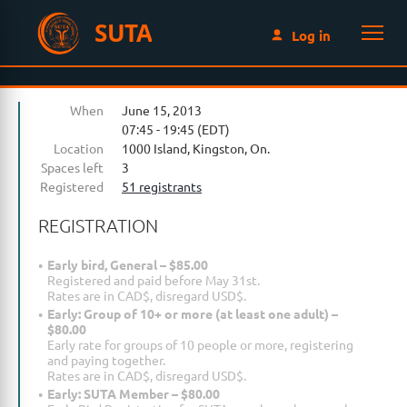
SUTA
Log in
When
June 15, 2013
07:45 - 19:45 (EDT)
Location
1000 Island, Kingston, On.
Spaces left
3
Registered
51 registrants
REGISTRATION
Early bird, General – $85.00
Registered and paid before May 31st.
Rates are in CAD$, disregard USD$.
Early: Group of 10+ or more (at least one adult) –
$80.00
Early rate for groups of 10 people or more, registering
and paying together.
Rates are in CAD$, disregard USD$.
Early: SUTA Member – $80.00