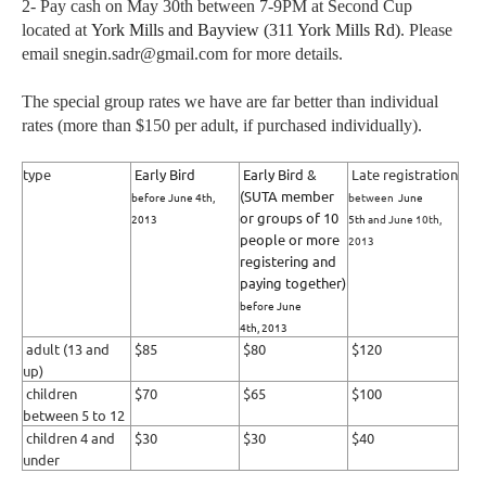
2- Pay cash on May 30th between 7-9PM at Second Cup
located at
York Mills and Bayview (
311 York Mills Rd)
. Please
email snegin.sadr@gmail.com for more details.
The special group rates we have are far better than individual
rates (more than $150 per adult, if purchased individually).
type
Early Bird
Early Bird &
Late registration
(SUTA member
before June 4th,
between
June
or groups of 10
2013
5th
and June 10th,
people or more
2013
registering and
paying together)
before June
4th,
2013
adult (13 and
$85
$80
$120
up)
children
$70
$65
$100
between 5 to 12
children 4 and
$30
$30
$40
under