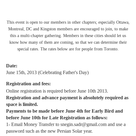
This event is open to our members in other chapters; especially Ottawa,
Montreal, DC and Kingston members are encouraged to join, to make
this a multi-chapter gathering. Members in these cities should let us
know how many of them are coming, so that we can determine their
special rates. The rates below are for people from Toronto.
Date:
June 15th, 2013 (Celebrating Father's Day)
Registration and fees:
Online registration is required before June 10th 2013.
Registration and advance payment is absolutely required
as
space is limited.
Payments to be made before June 4th for Early Bird and
before June 10th for Late Registration as follows:
1- Email Money Transfer to snegin.sadr@gmail.com and use a
password such as the new Persian Solar year.