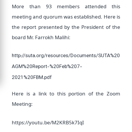
More than 93 members attended this
meeting and quorum was established. Here is
the report presented by the President of the
board Mr. Farrokh Malihi:
http://suta.org/resources/Documents/SUTA%20
AGM%20Report-%20Feb%207-
2021%20FBM.pdf
Here is a link to this portion of the Zoom
Meeting:
https://youtu.be/M2KRB5k7IqI