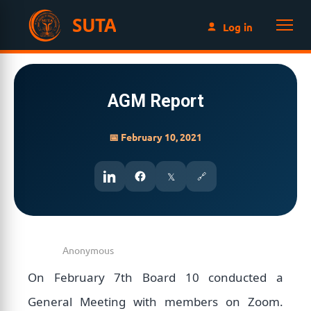
SUTA
Log in
AGM Report
📅 February 10, 2021
𝕏
🔗
On February 7th Board 10 conducted a
General Meeting with members on Zoom.