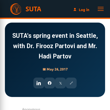
SUTA
Log in
SUTA's spring event in Seattle,
with Dr. Firooz Partovi and Mr.
Hadi Partov
📅 May 26, 2017
𝕏
🔗