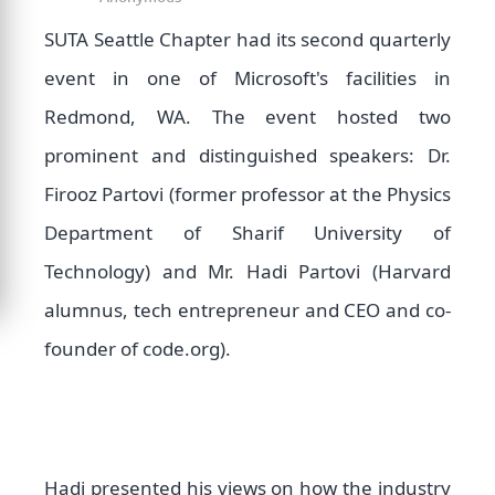
SUTA Seattle Chapter had its second quarterly
event in one of Microsoft's facilities in
Redmond, WA. The event hosted two
prominent and distinguished speakers: Dr.
Firooz Partovi (former professor at the Physics
Department of Sharif University of
Technology) and Mr. Hadi Partovi (Harvard
alumnus, tech entrepreneur and CEO and co-
founder of code.org).
Hadi presented his views on how the industry