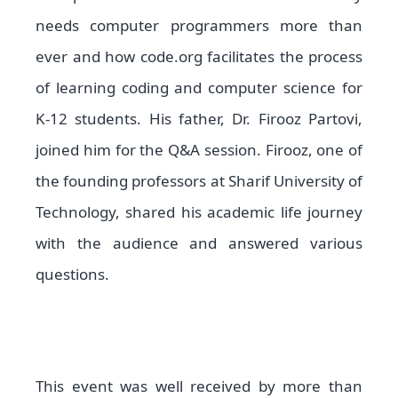
needs computer programmers more than
ever and how code.org facilitates the process
of learning coding and computer science for
K-12 students. His father, Dr. Firooz Partovi,
joined him for the Q&A session. Firooz, one of
the founding professors at Sharif University of
Technology, shared his academic life journey
with the audience and answered various
questions.
This event was well received by more than