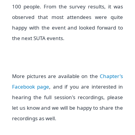
100 people. From the survey results, it was
observed that most attendees were quite
happy with the event and looked forward to
the next SUTA events.
More pictures are available on the
Chapter's
Facebook
page
, and if you are interested in
hearing the full session's recordings, please
let us know and we will be happy to share the
recordings as well.