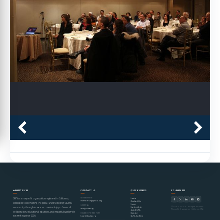
ABOUT SUTA
CONTACT US
QUICK LINKS
FOLLOW US
MEMBERSHIP
Home
SUTA is a nonprofit organization registered in California,
membership@suta.org
Contact Us
dedicated to connecting the global Sharif University alumni
News
GENERAL
© SUTA 2000–2026 · All Rights Reserved
Mentorship
community through innovation, mentorship, professional
info@suta.org
Nonprofit Organization · California, USA
Join SUTA
collaboration, educational initiatives, and impactful worldwide
Donate
BOARD OF DIRECTORS
networking since 2000.
SUTA Gallery
board@suta.org