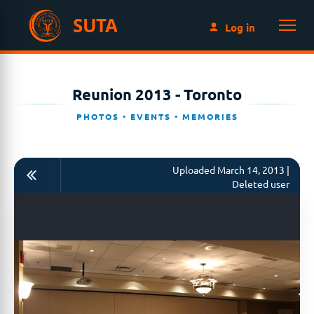
SUTA
Log in
Reunion 2013 - Toronto
PHOTOS • EVENTS • MEMORIES
Uploaded March 14, 2013 |
Deleted user