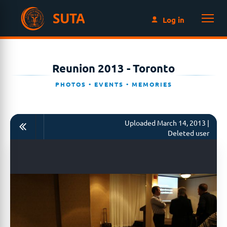
SUTA
Log in
Reunion 2013 - Toronto
PHOTOS • EVENTS • MEMORIES
Uploaded March 14, 2013 |
Deleted user