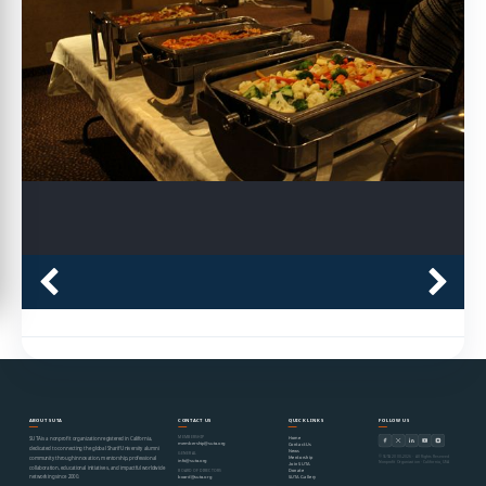
ABOUT SUTA
CONTACT US
QUICK LINKS
FOLLOW US
MEMBERSHIP
Home
SUTA is a nonprofit organization registered in California,
membership@suta.org
Contact Us
dedicated to connecting the global Sharif University alumni
News
GENERAL
© SUTA 2000–2026 · All Rights Reserved
Mentorship
community through innovation, mentorship, professional
info@suta.org
Nonprofit Organization · California, USA
Join SUTA
collaboration, educational initiatives, and impactful worldwide
Donate
BOARD OF DIRECTORS
networking since 2000.
SUTA Gallery
board@suta.org