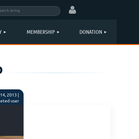
Y
MEMBERSHIP
DONATION
o
Log in
14, 2013 |
eted user