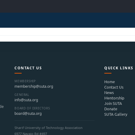
CONTACT US
QUICK LINKS
MEMBERSHIP
Home
membership@suta.org
Contact Us
News
GENERAL
Mentorship
info@suta.org
Join SUTA
ide
BOARD OF DIRECTORS
Donate
board@suta.org
SUTA Gallery
Sharif University of Technology Association
6977 Navajo Rd #497