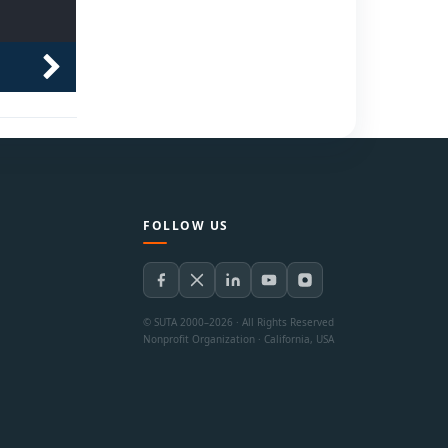
FOLLOW US
© SUTA 2000–2026 · All Rights Reserved
Nonprofit Organization · California, USA