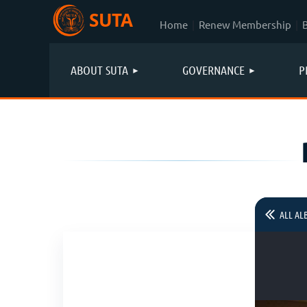
SUTA
Home
Renew Membership
ABOUT SUTA
GOVERNANCE
P
ALL AL