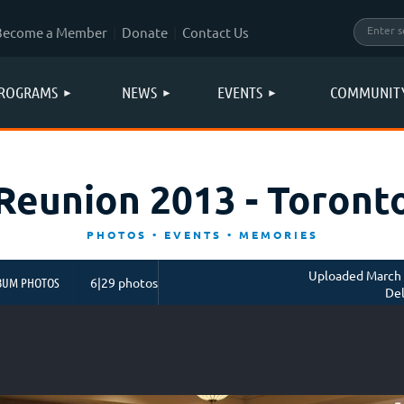
Become a Member
Donate
Contact Us
ROGRAMS
NEWS
EVENTS
COMMUNIT
Reunion 2013 - Toront
PHOTOS • EVENTS • MEMORIES
Uploaded March 
BUM PHOTOS
6|29 photos
Del