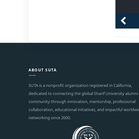
ABOUT SUTA
SUTA is a nonprofit organization registered in California,
dedicated to connecting the global Sharif University alumni
community through innovation, mentorship, professional
collaboration, educational initiatives, and impactful worldw
networking since 2000.